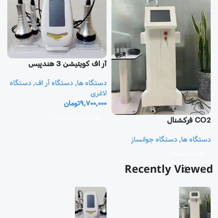
آر اف كويتيشن 3 هندپيس
دستگاه
,
دستگاه آر اف
,
دستگاه ها
یز
لاغری
تومان
9,700,000
ا
ی
افزودن به سبد خرید
CO2 فرکشنال
0
دستگاه جوانساز
,
دستگاه ها
اطلاعات بیشتر
Recently Viewed