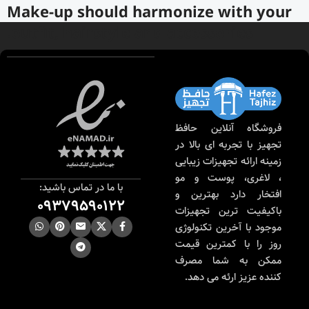
Make-up should harmonize with your
outfit, hairstyle and accessories.
If you’ve been following Care to Beauty for a while, you
that our specialty is French pharmacy skincare. These were
the first brands we worked with and we continue to
identify with their ethos–for us, there’s nothing better
فروشگاه آنلاین حافظ
than gentle skincare products that focus on resolving skin
تجهیز با تجربه ای بالا در
concerns without disrupting the skin barrier.
زمینه ارائه تجهیزات زیبایی
، لاغری، پوست و مو
If you’re looking to replenish your skincare stash with
با ما در تماس باشید:
افتخار دارد بهترین و
French pharmacy products at discounted prices, we have
09379590122
باکیفیت ترین تجهیزات
offers of up to 50%–time to stock up on iconic moisturizers
موجود با آخرین تکنولوژی
like Avenge Tolerance Control Soothing Skin Recovery
روز را با کمترین قیمت
Cream, or rich lip balms like NUKE Rave de Miel Honey Lip
ممکن به شما مصرف
Balm Ultra Nourishing and Repairing.
کننده عزیز ارئه می دهد.
Here at Care to Beauty, we’re sunscreen evangelists: if you