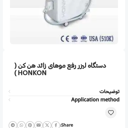
دستگاه لیزر رفع موهای زائد هن کن (
HONKON )
توضیحات
Application method
Share: