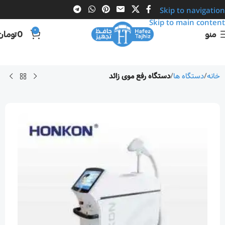
Skip to navigation
Skip to main content
0
تومان
0
منو
دستگاه رفع موی زائد
دستگاه ها
خانه