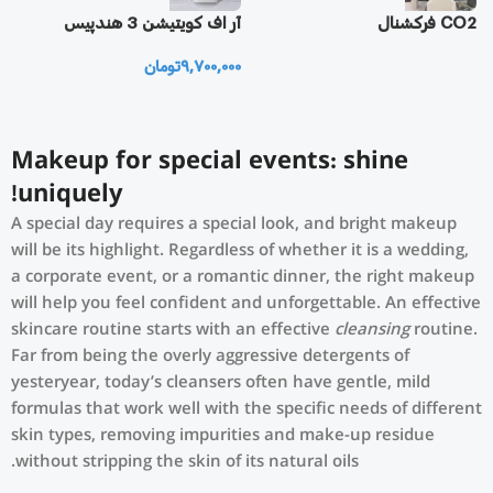
یز
آر اف كويتيشن 3 هندپيس
CO2 فرکشنال
تومان
9,700,000
0
Makeup for special events: shine
uniquely!
A special day requires a special look, and bright makeup
will be its highlight. Regardless of whether it is a wedding,
a corporate event, or a romantic dinner, the right makeup
will help you feel confident and unforgettable. An effective
skincare routine starts with an effective
cleansing
routine.
Far from being the overly aggressive detergents of
yesteryear, today’s cleansers often have gentle, mild
formulas that work well with the specific needs of different
skin types, removing impurities and make-up residue
without stripping the skin of its natural oils.