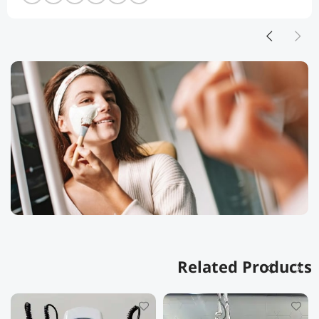
Related Products