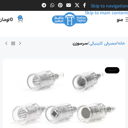
Skip to navigation
Skip to main content
0
تومان
0
منو
سرسوزن
مصرفی کلینیکی
خانه
ناموجود