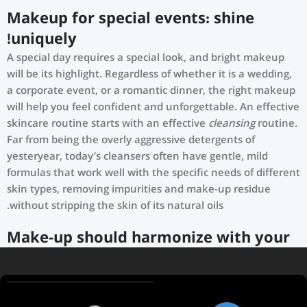
Makeup for special events: shine
uniquely!
A special day requires a special look, and bright makeup
will be its highlight. Regardless of whether it is a wedding,
a corporate event, or a romantic dinner, the right makeup
will help you feel confident and unforgettable. An effective
skincare routine starts with an effective
cleansing
routine.
Far from being the overly aggressive detergents of
yesteryear, today’s cleansers often have gentle, mild
formulas that work well with the specific needs of different
skin types, removing impurities and make-up residue
without stripping the skin of its natural oils.
Make-up should harmonize with your
outfit, hairstyle and accessories.
If you’ve been following Care to Beauty for a while, you