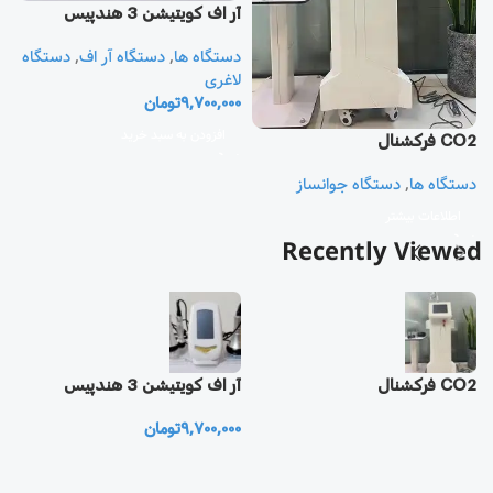
آر اف كويتيشن 3 هندپيس
دستگاه
,
دستگاه آر اف
,
دستگاه ها
یز
لاغری
تومان
9,700,000
ا
ی
افزودن به سبد خرید
CO2 فرکشنال
0
دستگاه جوانساز
,
دستگاه ها
اطلاعات بیشتر
Recently Viewed
یز
آر اف كويتيشن 3 هندپيس
CO2 فرکشنال
تومان
9,700,000
0