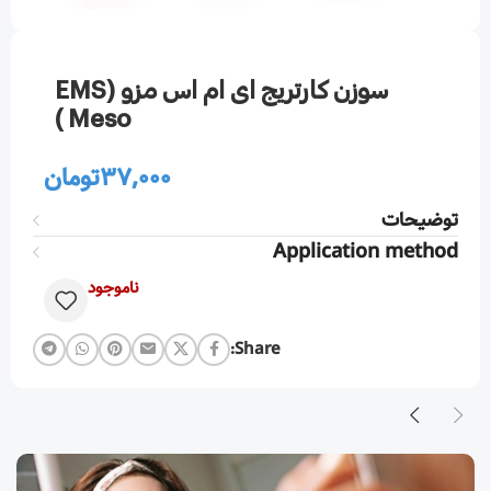
سوزن كارتريج ای ام اس مزو (EMS
Meso )
تومان
37,000
توضیحات
Application method
ناموجود
Share: