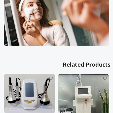
Related Products