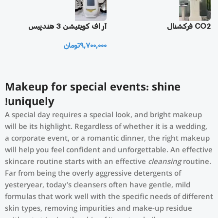
یز
آر اف كويتيشن 3 هندپيس
CO2 فرکشنال
تومان
9,700,000
0
Makeup for special events: shine
uniquely!
A special day requires a special look, and bright makeup
will be its highlight. Regardless of whether it is a wedding,
a corporate event, or a romantic dinner, the right makeup
will help you feel confident and unforgettable. An effective
skincare routine starts with an effective
cleansing
routine.
Far from being the overly aggressive detergents of
yesteryear, today’s cleansers often have gentle, mild
formulas that work well with the specific needs of different
skin types, removing impurities and make-up residue