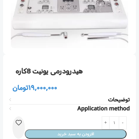
هيدرودرمی يونيت 8كاره
تومان
19,000,000
توضیحات
Application method
افزودن به سبد خرید