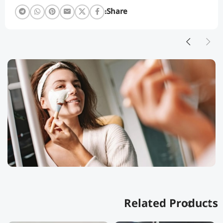
Share:
Related Products