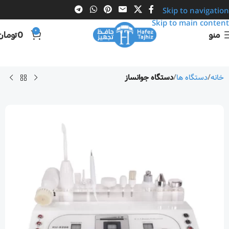
Skip to navigation
Skip to main content
0
تومان
0
منو
دستگاه جوانساز
دستگاه ها
خانه