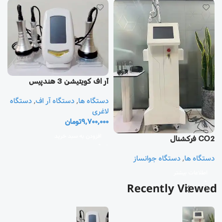
آر اف كويتيشن 3 هندپيس
دستگاه
,
دستگاه آر اف
,
دستگاه ها
یز
لاغری
تومان
9,700,000
ا
ی
افزودن به سبد خرید
CO2 فرکشنال
0
دستگاه جوانساز
,
دستگاه ها
اطلاعات بیشتر
Recently Viewed