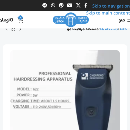
Skip to navigation
Skip to main content
0
تومان
0
منو
دستگاه مراقبت مو
دستگاه ها
خانه