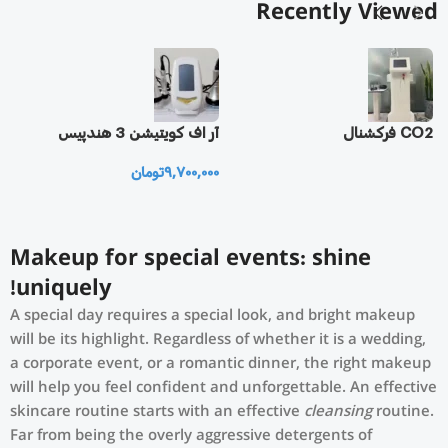
Recently Viewed
یز
آر اف كويتيشن 3 هندپيس
CO2 فرکشنال
تومان
9,700,000
0
Makeup for special events: shine
uniquely!
A special day requires a special look, and bright makeup
will be its highlight. Regardless of whether it is a wedding,
a corporate event, or a romantic dinner, the right makeup
will help you feel confident and unforgettable. An effective
skincare routine starts with an effective
cleansing
routine.
Far from being the overly aggressive detergents of