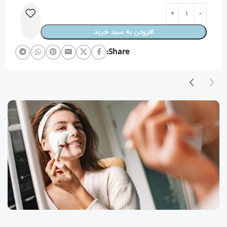
افزودن به سبد خرید
Share: