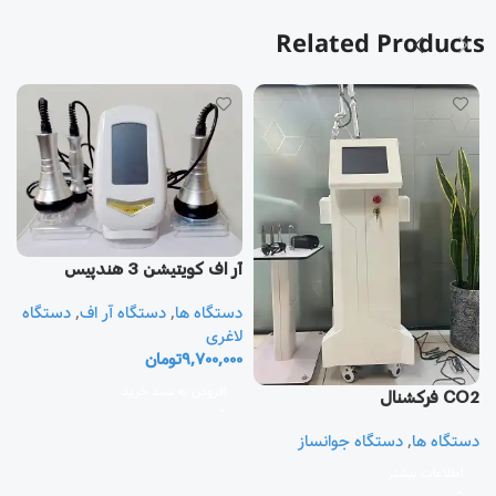
Related Products
آر اف كويتيشن 3 هندپيس
دستگاه
,
دستگاه آر اف
,
دستگاه ها
یز
لاغری
تومان
9,700,000
ا
ی
افزودن به سبد خرید
CO2 فرکشنال
0
دستگاه جوانساز
,
دستگاه ها
اطلاعات بیشتر