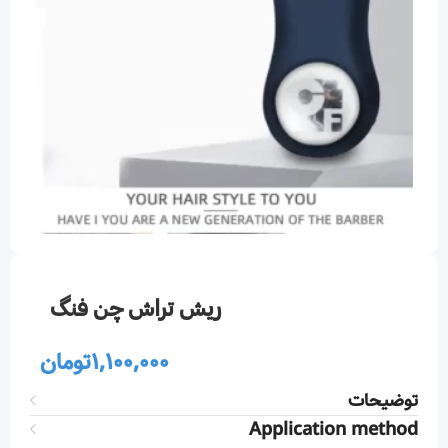
ريش تراش چن فنگ
تومان
1,100,000
توضیحات
Application method