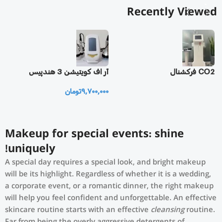
Recently Viewed
یز
آر اف كويتيشن 3 هندپيس
CO2 فرکشنال
تومان
9,700,000
0
Makeup for special events: shine
uniquely!
A special day requires a special look, and bright makeup
will be its highlight. Regardless of whether it is a wedding,
a corporate event, or a romantic dinner, the right makeup
will help you feel confident and unforgettable. An effective
skincare routine starts with an effective
cleansing
routine.