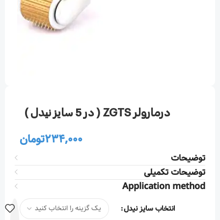
درمارولر ZGTS ( در 5 سایز نیدل )
تومان
234,000
توضیحات
توضیحات تکمیلی
Application method
انتخاب سایز نیدل