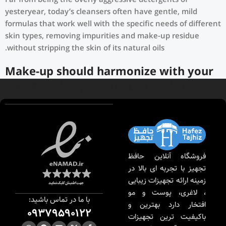
Far from being the overly aggressive detergents of
yesteryear, today’s cleansers often have gentle, mild
formulas that work well with the specific needs of different
skin types, removing impurities and make-up residue
without stripping the skin of its natural oils.
Make-up should harmonize with your
outfit, hairstyle and accessories.
If you’ve been following Care to Beauty for a while, you
that our specialty is French pharmacy skincare. These were
the first brands we worked with and we continue to
identify with their ethos–for us, there’s nothing better
فروشگاه آنلاین حافظ
than gentle skincare products that focus on resolving skin
تجهیز با تجربه ای بالا در
concerns without disrupting the skin barrier.
زمینه ارائه تجهیزات زیبایی
، لاغری، پوست و مو
If you’re looking to replenish your skincare stash with
با ما در تماس باشید:
افتخار دارد بهترین و
French pharmacy products at discounted prices, we have
09379590122
باکیفیت ترین تجهیزات
offers of up to 50%–time to stock up on iconic moisturizers