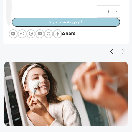
افزودن به سبد خرید
Share: