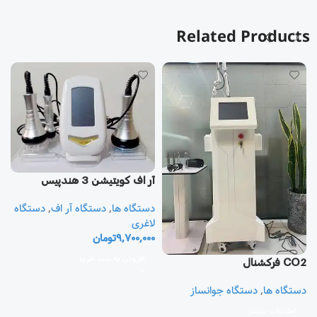
Related Products
آر اف كويتيشن 3 هندپيس
دستگاه
,
دستگاه آر اف
,
دستگاه ها
یز
لاغری
تومان
9,700,000
ا
ی
افزودن به سبد خرید
CO2 فرکشنال
0
دستگاه جوانساز
,
دستگاه ها
اطلاعات بیشتر