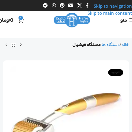
Skip to navigation
Skip to main content
0
تومان
0
منو
دستگاه فیشیال
دستگاه ها
خانه
ناموجود