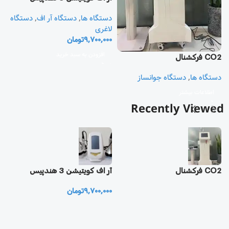
دستگاه
,
دستگاه آر اف
,
دستگاه ها
یز
لاغری
تومان
9,700,000
ا
ی
افزودن به سبد خرید
CO2 فرکشنال
0
دستگاه جوانساز
,
دستگاه ها
اطلاعات بیشتر
Recently Viewed
یز
آر اف كويتيشن 3 هندپيس
CO2 فرکشنال
تومان
9,700,000
0