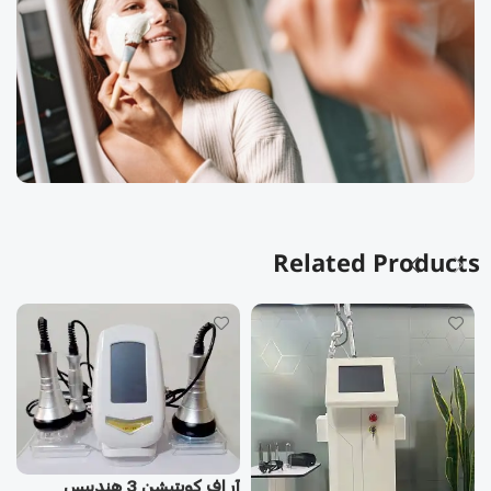
Related Products
آر اف كويتيشن 3 هندپيس