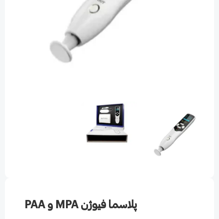
پلاسما فیوژن MPA و PAA