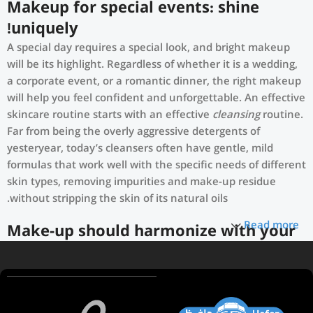
Makeup for special events: shine
uniquely!
A special day requires a special look, and bright makeup
will be its highlight. Regardless of whether it is a wedding,
a corporate event, or a romantic dinner, the right makeup
will help you feel confident and unforgettable. An effective
skincare routine starts with an effective
cleansing
routine.
Far from being the overly aggressive detergents of
yesteryear, today’s cleansers often have gentle, mild
formulas that work well with the specific needs of different
skin types, removing impurities and make-up residue
without stripping the skin of its natural oils.
Read more
Make-up should harmonize with your
outfit, hairstyle and accessories.
If you’ve been following Care to Beauty for a while, you
that our specialty is French pharmacy skincare. These were