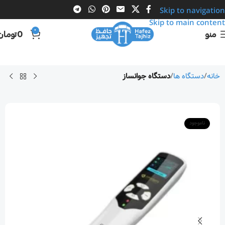
Skip to navigation
Skip to main content
0
تومان
0
منو
دستگاه جوانساز
دستگاه ها
خانه
ناموجود