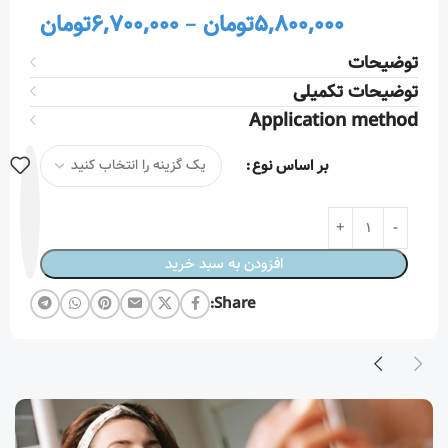
تومان
6,700,000
–
تومان
5,800,000
توضیحات
توضیحات تکمیلی
Application method
بر اساس نوع
افزودن به سبد خرید
Share: