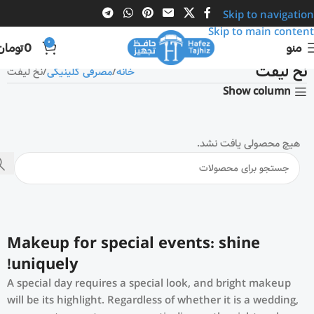
Skip to navigation
Skip to main content
0
تومان
0
منو
نخ لیفت
نخ لیفت
مصرفی کلینیکی
خانه
Show column
هیچ محصولی یافت نشد.
Makeup for special events: shine
uniquely!
A special day requires a special look, and bright makeup
will be its highlight. Regardless of whether it is a wedding,