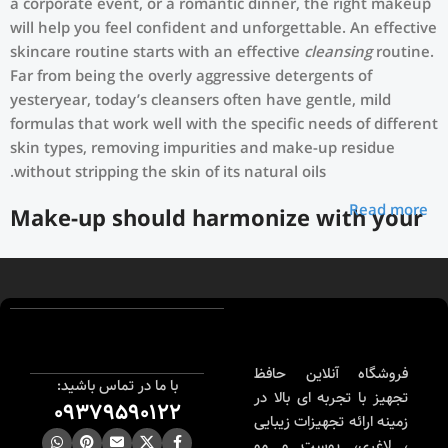
a corporate event, or a romantic dinner, the right makeup
will help you feel confident and unforgettable. An effective
skincare routine starts with an effective
cleansing
routine.
Far from being the overly aggressive detergents of
yesteryear, today’s cleansers often have gentle, mild
formulas that work well with the specific needs of different
skin types, removing impurities and make-up residue
without stripping the skin of its natural oils.
Read more
Make-up should harmonize with your
outfit, hairstyle and accessories.
If you’ve been following Care to Beauty for a while, you
that our specialty is French pharmacy skincare. These were
the first brands we worked with and we continue to
identify with their ethos–for us, there’s nothing better
فروشگاه آنلاین حافظ
با ما در تماس باشید:
than gentle skincare products that focus on resolving skin
تجهیز با تجربه ای بالا در
09379590122
concerns without disrupting the skin barrier.
زمینه ارائه تجهیزات زیبایی
، لاغری، پوست و مو