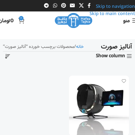
Skip to navigation
Skip to main content
0
تومان
0
منو
آنالیز صورت
محصولات برچسب خورده “آنالیز صورت”
خانه
Show column