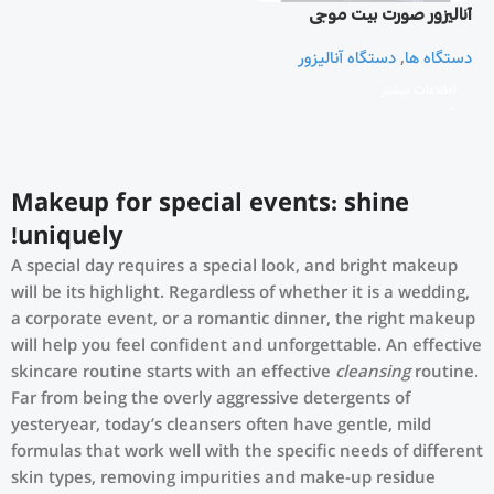
آنالیزور صورت بیت موجی
دستگاه آنالیزور
,
دستگاه ها
اطلاعات بیشتر
Makeup for special events: shine
uniquely!
A special day requires a special look, and bright makeup
will be its highlight. Regardless of whether it is a wedding,
a corporate event, or a romantic dinner, the right makeup
will help you feel confident and unforgettable. An effective
skincare routine starts with an effective
cleansing
routine.
Far from being the overly aggressive detergents of
yesteryear, today’s cleansers often have gentle, mild
formulas that work well with the specific needs of different
skin types, removing impurities and make-up residue