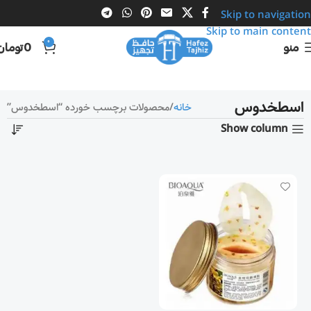
Skip to navigation
Skip to main content
0
تومان
0
منو
اسطخدوس
محصولات برچسب خورده “اسطخدوس”
خانه
Show column