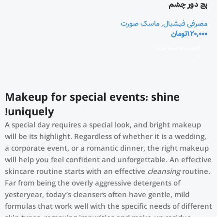
پچ دور چشم
ماسک صورت
,
مصرفی فیشیال
تومان
120,000
افزودن به سبد خرید
Makeup for special events: shine
uniquely!
A special day requires a special look, and bright makeup
will be its highlight. Regardless of whether it is a wedding,
a corporate event, or a romantic dinner, the right makeup
will help you feel confident and unforgettable. An effective
skincare routine starts with an effective
cleansing
routine.
Far from being the overly aggressive detergents of
yesteryear, today’s cleansers often have gentle, mild
formulas that work well with the specific needs of different