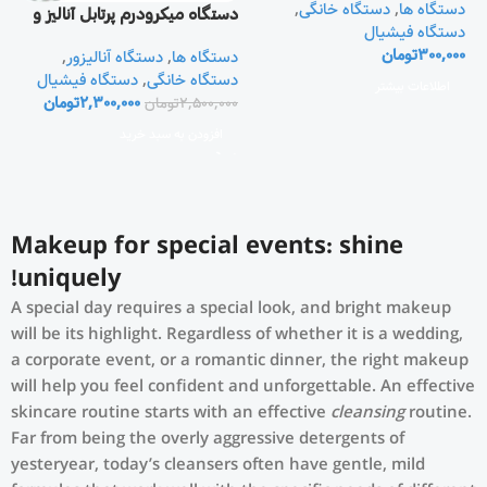
,
دستگاه خانگی
,
دستگاه ها
دستگاه میکرودرم پرتابل آنالیز و
دستگاه فیشیال
دوربین دار
تومان
300,000
,
دستگاه آنالیزور
,
دستگاه ها
دستگاه فیشیال
,
دستگاه خانگی
اطلاعات بیشتر
تومان
2,300,000
تومان
2,500,000
افزودن به سبد خرید
Makeup for special events: shine
uniquely!
A special day requires a special look, and bright makeup
will be its highlight. Regardless of whether it is a wedding,
a corporate event, or a romantic dinner, the right makeup
will help you feel confident and unforgettable. An effective
skincare routine starts with an effective
cleansing
routine.
Far from being the overly aggressive detergents of
yesteryear, today’s cleansers often have gentle, mild