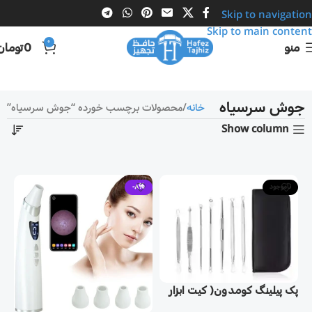
Skip to navigation
Skip to main content
0
تومان
0
منو
جوش سرسیاه
محصولات برچسب خورده “جوش سرسیاه”
خانه
Show column
-8%
ناموجود
پک پيلينگ كومدون( کیت ابزار
پاک کننده جوش سرسیاه)