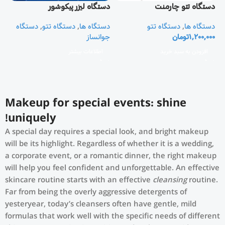
دستگاه لیزر پیکوشور
دستگاه تتو چارمنت
CHARMANT
دستگاه
,
دستگاه تتو
,
دستگاه ها
دستگاه تتو
,
دستگاه ها
جوانساز
تومان
1,200,000
اطلاعات بیشتر
افزودن به سبد خرید
Makeup for special events: shine
uniquely!
A special day requires a special look, and bright makeup
will be its highlight. Regardless of whether it is a wedding,
a corporate event, or a romantic dinner, the right makeup
will help you feel confident and unforgettable. An effective
skincare routine starts with an effective
cleansing
routine.
Far from being the overly aggressive detergents of
yesteryear, today’s cleansers often have gentle, mild
formulas that work well with the specific needs of different