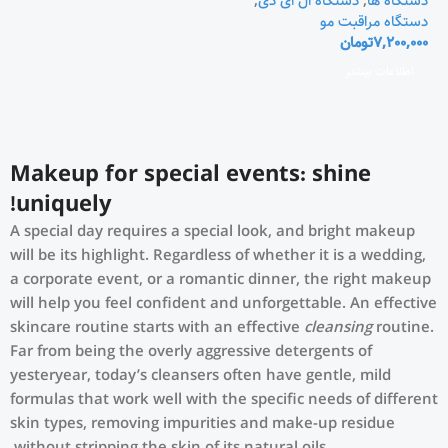
,
دستگاه ال ای دی
,
دستگاه ها
دستگاه مراقبت مو
تومان
7,200,000
اطلاعات بیشتر
Makeup for special events: shine
uniquely!
A special day requires a special look, and bright makeup
will be its highlight. Regardless of whether it is a wedding,
a corporate event, or a romantic dinner, the right makeup
will help you feel confident and unforgettable. An effective
skincare routine starts with an effective
cleansing
routine.
Far from being the overly aggressive detergents of
yesteryear, today’s cleansers often have gentle, mild
formulas that work well with the specific needs of different
skin types, removing impurities and make-up residue