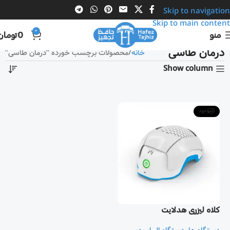
Skip to navigation
Skip to main content
0
تومان
0
منو
درمان طاسی
محصولات برچسب خورده “درمان طاسی”
خانه
Show column
ناموجود
کلاه لیزری هدلایت
Theradome