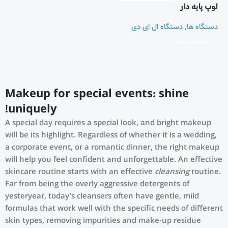
لوپ پایه دار
دستگاه ال ای دی
,
دستگاه ها
اطلاعات بیشتر
Makeup for special events: shine
uniquely!
A special day requires a special look, and bright makeup
will be its highlight. Regardless of whether it is a wedding,
a corporate event, or a romantic dinner, the right makeup
will help you feel confident and unforgettable. An effective
skincare routine starts with an effective
cleansing
routine.
Far from being the overly aggressive detergents of
yesteryear, today’s cleansers often have gentle, mild
formulas that work well with the specific needs of different
skin types, removing impurities and make-up residue