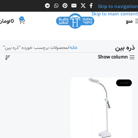
Skip to navigation
Skip to main content
0
تومان
0
منو
ذره بین
محصولات برچسب خورده “ذره بین”
خانه
Show column
ناموجود