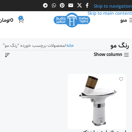
Skip to navigation
Skip to main content
0
تومان
0
منو
رنگ مو
محصولات برچسب خورده “رنگ مو”
خانه
Show column