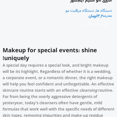
اسپری نانو استيم اينجکتور
دستگاه مراقبت مو
,
دستگاه ها
تومان
3,200,000
افزودن به سبد خرید
Makeup for special events: shine
uniquely!
A special day requires a special look, and bright makeup
will be its highlight. Regardless of whether it is a wedding,
a corporate event, or a romantic dinner, the right makeup
will help you feel confident and unforgettable. An effective
skincare routine starts with an effective
cleansing
routine.
Far from being the overly aggressive detergents of
yesteryear, today’s cleansers often have gentle, mild
formulas that work well with the specific needs of different
skin types, removing impurities and make-up residue