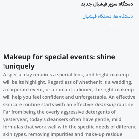
دستگاه سوپر فیشیال جدید
هشت کاره
دستگاه فیشیال
,
دستگاه ها
اطلاعات بیشتر
Makeup for special events: shine
uniquely!
A special day requires a special look, and bright makeup
will be its highlight. Regardless of whether it is a wedding,
a corporate event, or a romantic dinner, the right makeup
will help you feel confident and unforgettable. An effective
skincare routine starts with an effective
cleansing
routine.
Far from being the overly aggressive detergents of
yesteryear, today’s cleansers often have gentle, mild
formulas that work well with the specific needs of different
skin types, removing impurities and make-up residue