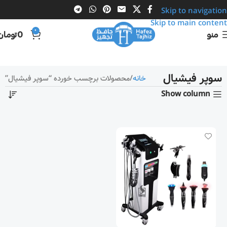
Skip to navigation
Skip to main content
0
تومان
0
منو
سوپر فیشیال
محصولات برچسب خورده “سوپر فیشیال”
خانه
Show column