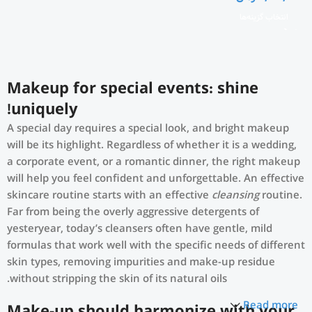
انتخاب گزینه‌ها
Makeup for special events: shine
uniquely!
A special day requires a special look, and bright makeup
will be its highlight. Regardless of whether it is a wedding,
a corporate event, or a romantic dinner, the right makeup
will help you feel confident and unforgettable. An effective
skincare routine starts with an effective
cleansing
routine.
Far from being the overly aggressive detergents of
yesteryear, today’s cleansers often have gentle, mild
formulas that work well with the specific needs of different
skin types, removing impurities and make-up residue
without stripping the skin of its natural oils.
Read more
Make-up should harmonize with your