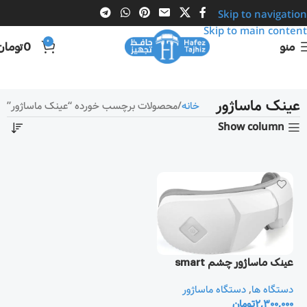
Skip to navigation
Skip to main content
0
تومان
0
منو
عینک ماساژور
محصولات برچسب خورده “عینک ماساژور”
خانه
Show column
عینک ماساژور چشم smart
دستگاه ماساژور
,
دستگاه ها
تومان
2,300,000