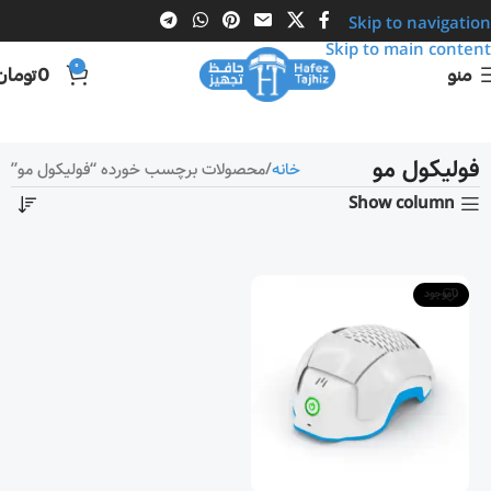
Skip to navigation
Skip to main content
0
تومان
0
منو
فولیکول مو
محصولات برچسب خورده “فولیکول مو”
خانه
Show column
ناموجود