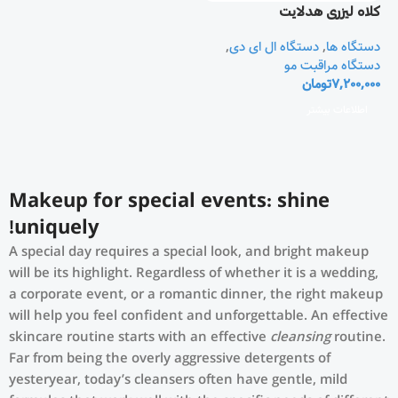
کلاه لیزری هدلایت
Theradome
,
دستگاه ال ای دی
,
دستگاه ها
دستگاه مراقبت مو
تومان
7,200,000
اطلاعات بیشتر
Makeup for special events: shine
uniquely!
A special day requires a special look, and bright makeup
will be its highlight. Regardless of whether it is a wedding,
a corporate event, or a romantic dinner, the right makeup
will help you feel confident and unforgettable. An effective
skincare routine starts with an effective
cleansing
routine.
Far from being the overly aggressive detergents of
yesteryear, today’s cleansers often have gentle, mild