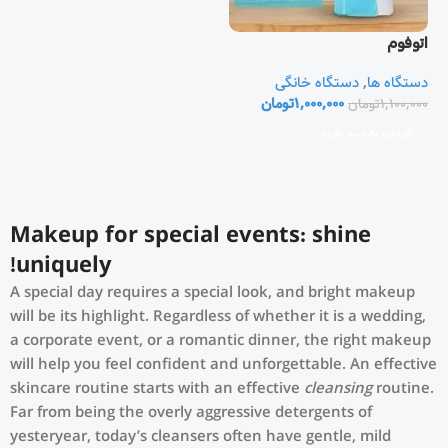
اتوفوم
دستگاه خانگی
,
دستگاه ها
تومان
1,000,000
تومان
1,100,000
افزودن به سبد خرید
Makeup for special events: shine
uniquely!
A special day requires a special look, and bright makeup
will be its highlight. Regardless of whether it is a wedding,
a corporate event, or a romantic dinner, the right makeup
will help you feel confident and unforgettable. An effective
skincare routine starts with an effective
cleansing
routine.
Far from being the overly aggressive detergents of
yesteryear, today’s cleansers often have gentle, mild