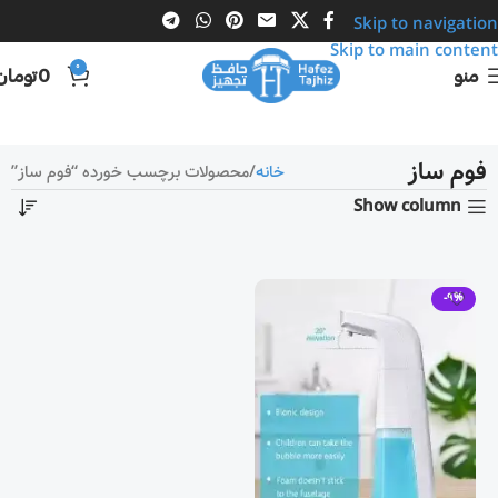
Skip to navigation
Skip to main content
0
تومان
0
منو
فوم ساز
محصولات برچسب خورده “فوم ساز”
خانه
Show column
-9%