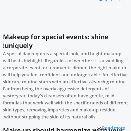
انتخاب گزینه‌ها
Makeup for special events: shine
uniquely!
A special day requires a special look, and bright makeup
will be its highlight. Regardless of whether it is a wedding,
a corporate event, or a romantic dinner, the right makeup
will help you feel confident and unforgettable. An effective
skincare routine starts with an effective
cleansing
routine.
Far from being the overly aggressive detergents of
yesteryear, today’s cleansers often have gentle, mild
formulas that work well with the specific needs of different
skin types, removing impurities and make-up residue
without stripping the skin of its natural oils.
Read more
Make-up should harmonize with your