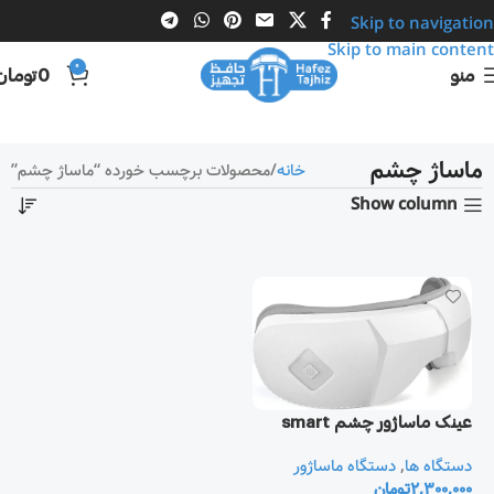
Skip to navigation
Skip to main content
0
تومان
0
منو
ماساژ چشم
محصولات برچسب خورده “ماساژ چشم”
خانه
Show column
عینک ماساژور چشم smart
دستگاه ماساژور
,
دستگاه ها
تومان
2,300,000