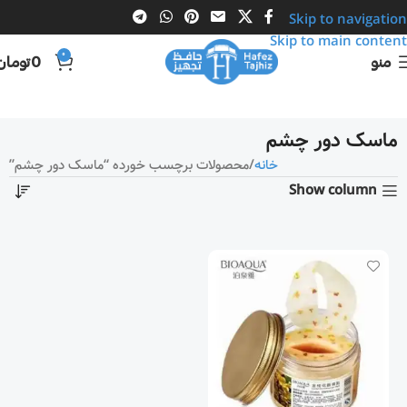
Skip to navigation
Skip to main content
0
تومان
0
منو
ماسک دور چشم
محصولات برچسب خورده “ماسک دور چشم”
خانه
Show column