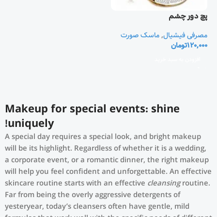
پچ دور چشم
ماسک صورت
,
مصرفی فیشیال
تومان
120,000
افزودن به سبد خرید
Makeup for special events: shine
uniquely!
A special day requires a special look, and bright makeup
will be its highlight. Regardless of whether it is a wedding,
a corporate event, or a romantic dinner, the right makeup
will help you feel confident and unforgettable. An effective
skincare routine starts with an effective
cleansing
routine.
Far from being the overly aggressive detergents of
yesteryear, today’s cleansers often have gentle, mild