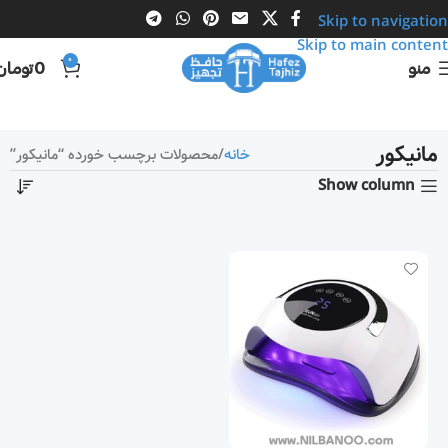
Skip to navigation
Skip to main content
0
تومان
0
منو
مانیکور
محصولات برچسب خورده “مانیکور”
خانه
Show column