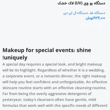
دستگاه یو وی (UV) لاک خشک
کن و مانیکور ناخن
دستگاه ال ای دی
,
دستگاه ها
تومان
924,000
افزودن به سبد خرید
Makeup for special events: shine
uniquely!
A special day requires a special look, and bright makeup
will be its highlight. Regardless of whether it is a wedding,
a corporate event, or a romantic dinner, the right makeup
will help you feel confident and unforgettable. An effective
skincare routine starts with an effective
cleansing
routine.
Far from being the overly aggressive detergents of
yesteryear, today’s cleansers often have gentle, mild
formulas that work well with the specific needs of different