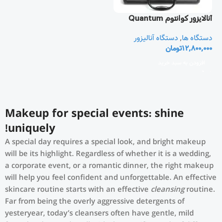
آنالایزور کوانتوم Quantum
Resonant
دستگاه آنالیزور
,
دستگاه ها
تومان
12,800,000
افزودن به سبد خرید
Makeup for special events: shine
uniquely!
A special day requires a special look, and bright makeup
will be its highlight. Regardless of whether it is a wedding,
a corporate event, or a romantic dinner, the right makeup
will help you feel confident and unforgettable. An effective
skincare routine starts with an effective
cleansing
routine.
Far from being the overly aggressive detergents of
yesteryear, today’s cleansers often have gentle, mild