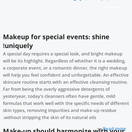
اطلاعات بیشتر
Makeup for special events: shine
uniquely!
A special day requires a special look, and bright makeup
will be its highlight. Regardless of whether it is a wedding,
a corporate event, or a romantic dinner, the right makeup
will help you feel confident and unforgettable. An effective
skincare routine starts with an effective
cleansing
routine.
Far from being the overly aggressive detergents of
yesteryear, today’s cleansers often have gentle, mild
formulas that work well with the specific needs of different
skin types, removing impurities and make-up residue
without stripping the skin of its natural oils.
Read more
Make-up should harmonize with your