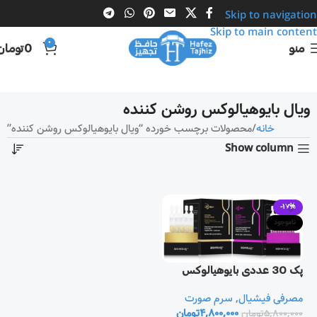
Skip to navigation
Skip to main content
0
تومان
0
منو
ویال بایوهیالوکس روشن کننده
محصولات برچسب خورده “ویال بایوهیالوکس روشن کننده”
خانه
Show column
-17%
ناموجود
پک 30 عددی بایوهیالوکس
سرم صورت
,
مصرفی فیشیال
تومان
4,800,000
تومان
5,800,000