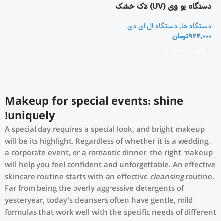
دستگاه یو وی (UV) لاک خشک
کن و مانیکور ناخن
دستگاه ال ای دی
,
دستگاه ها
تومان
924,000
افزودن به سبد خرید
Makeup for special events: shine
uniquely!
A special day requires a special look, and bright makeup
will be its highlight. Regardless of whether it is a wedding,
a corporate event, or a romantic dinner, the right makeup
will help you feel confident and unforgettable. An effective
skincare routine starts with an effective
cleansing
routine.
Far from being the overly aggressive detergents of
yesteryear, today’s cleansers often have gentle, mild
formulas that work well with the specific needs of different