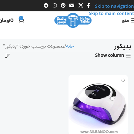
Skip to navigation
Skip to main content
0
تومان
0
منو
پدیکور
محصولات برچسب خورده “پدیکور”
خانه
Show column