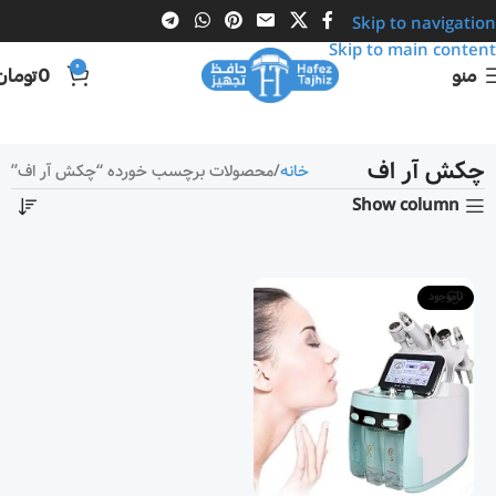
Skip to navigation
Skip to main content
0
تومان
0
منو
چکش آر اف
محصولات برچسب خورده “چکش آر اف”
خانه
Show column
ناموجود