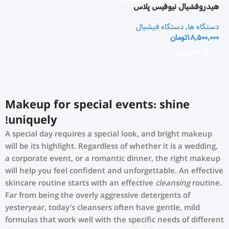
هيدروفشيال نيوفيس پلاس
دستگاه فیشیال
,
دستگاه ها
تومان
18,500,000
اطلاعات بیشتر
Makeup for special events: shine
uniquely!
A special day requires a special look, and bright makeup
will be its highlight. Regardless of whether it is a wedding,
a corporate event, or a romantic dinner, the right makeup
will help you feel confident and unforgettable. An effective
skincare routine starts with an effective
cleansing
routine.
Far from being the overly aggressive detergents of
yesteryear, today’s cleansers often have gentle, mild
formulas that work well with the specific needs of different