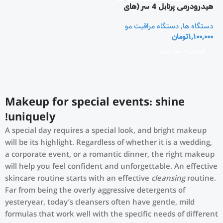
هیدرودرمی پرتابل 4 سر (های
فرکونسی 4 پراپ)
دستگاه مراقبت مو
,
دستگاه ها
تومان
1,100,000
افزودن به سبد خرید
Makeup for special events: shine
uniquely!
A special day requires a special look, and bright makeup
will be its highlight. Regardless of whether it is a wedding,
a corporate event, or a romantic dinner, the right makeup
will help you feel confident and unforgettable. An effective
skincare routine starts with an effective
cleansing
routine.
Far from being the overly aggressive detergents of
yesteryear, today’s cleansers often have gentle, mild
formulas that work well with the specific needs of different