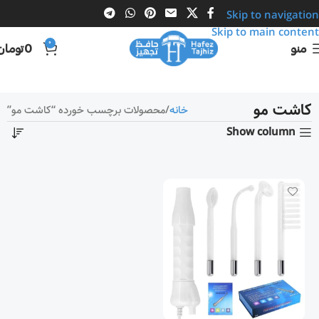
Skip to navigation
Skip to main content
0
تومان
0
منو
کاشت مو
محصولات برچسب خورده “کاشت مو”
خانه
Show column