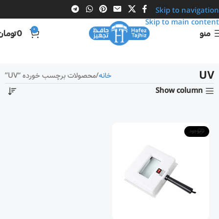
Skip to navigation
Skip to main content
0
تومان
0
منو
UV
محصولات برچسب خورده “UV”
خانه
Show column
ناموجود