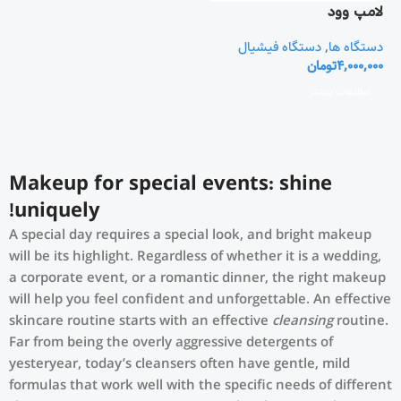
لامپ وود
دستگاه فیشیال
,
دستگاه ها
تومان
4,000,000
اطلاعات بیشتر
Makeup for special events: shine
uniquely!
A special day requires a special look, and bright makeup
will be its highlight. Regardless of whether it is a wedding,
a corporate event, or a romantic dinner, the right makeup
will help you feel confident and unforgettable. An effective
skincare routine starts with an effective
cleansing
routine.
Far from being the overly aggressive detergents of
yesteryear, today’s cleansers often have gentle, mild
formulas that work well with the specific needs of different